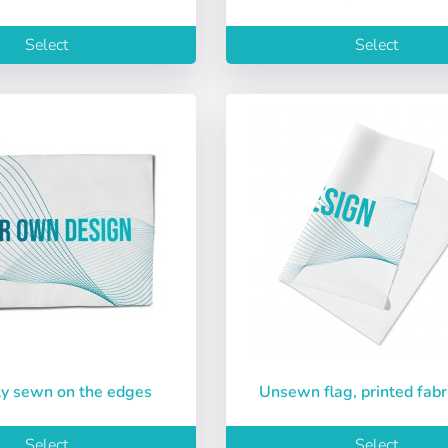
ñol
English
Português
Français
Select
Select
iano
Sverige
Denmark
Slovenija
sword:
Yes
No
Slovenčina (Slovak)
Norway
Access
ord
nly sewn on the edges
Unsewn flag, printed fabr
Select
Select