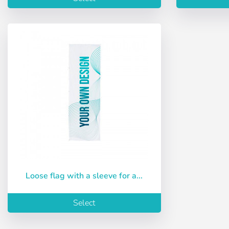
Loose flag with a sleeve for a...
Select