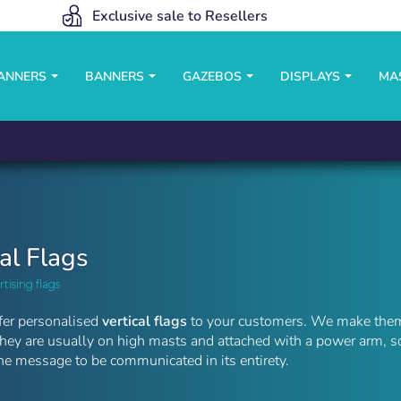
Exclusive sale to Resellers
BANNERS
BANNERS
GAZEBOS
DISPLAYS
MA
cal Flags
rtising flags
fer personalised
vertical flags
to your customers. We make them 
They are usually on high masts and attached with a power arm, s
e message to be communicated in its entirety.