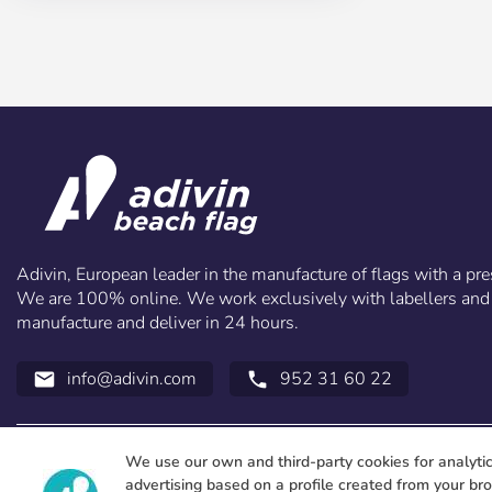
Adivin, European leader in the manufacture of flags with a pre
We are 100% online. We work exclusively with labellers and 
manufacture and deliver in 24 hours.
info@adivin.com
952 31 60 22
email
call
We use our own and third-party cookies for analyti
advertising based on a profile created from your br