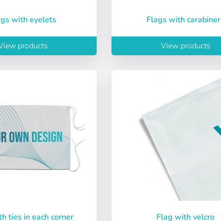
lags with eyelets
Flags with carabiner
View products
View products
Sign in
Choose your language
th ties in each corner
Flag with velcro
Espere, por favor