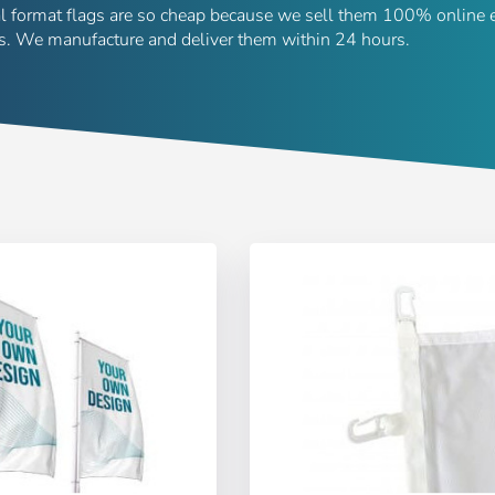
al format flags are so cheap because we sell them 100% online 
rs. We manufacture and deliver them within 24 hours.