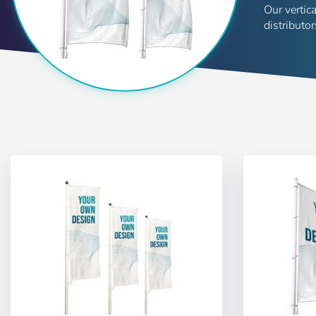
Our vertic
distributo