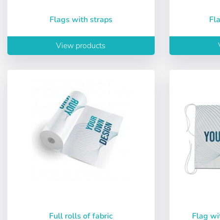
Flags with straps
F
View products
User (VAT):
Full rolls of fabric
Flag wi