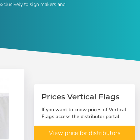
exclusively to sign makers and
Prices Vertical Flags
If you want to know prices of Vertical
Flags access the distributor portal
View price for distributors