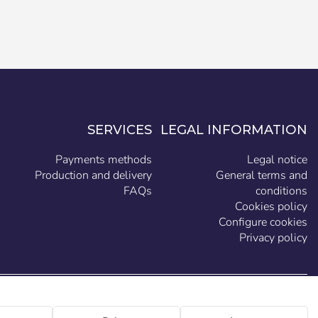
SERVICES
LEGAL INFORMATION
Payments methods
Legal notice
Production and delivery
General terms and
FAQs
conditions
Cookies policy
Configure cookies
Privacy policy
EN