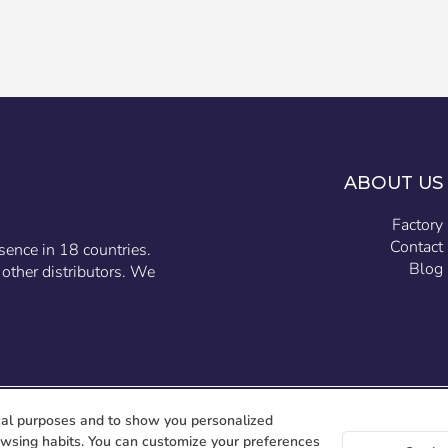
ABOUT US
Factory
Contact
sence in 18 countries.
Blog
other distributors. We
cal purposes and to show you personalized
owsing habits. You can customize your preferences