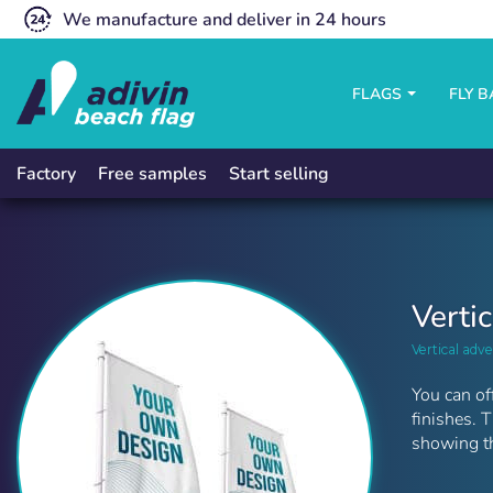
We manufacture and deliver in 24 hours
FLAGS
FLY 
Free samples
Start selling
Factory
Verti
Vertical adve
You can of
finishes. 
showing th
Vertical flags | Adivin Beach Flag