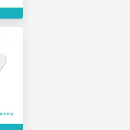
Deutsch
Finnish
Create account
ic only