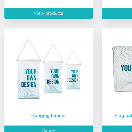
Password:
Espa
View products
Ital
Remember pas
Recover passw
Hanging banner
Flag o
Select