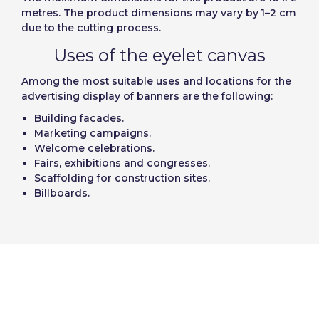
metres. The product dimensions may vary by 1–2 cm
due to the cutting process.
Uses of the eyelet canvas
Among the most suitable uses and locations for the
advertising display of banners are the following:
Building facades.
Marketing campaigns.
Welcome celebrations.
Fairs, exhibitions and congresses.
Scaffolding for construction sites.
Billboards.