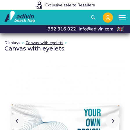
Our prices are so low because we sell 100% online
We manufacture and deliver in 24 hours
Exclusive sale to Resellers
close
close
close
close
search
952 316 022
info@adivin.com
Displays
Canvas with eyelets
Canvas with eyelets