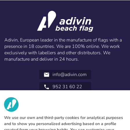
Adivin, European leader in the manufacture of flags with a
presence in 18 countries. We are 100% online. We work
exclusively with labellers and other distributors. We
manufacture and deliver in 24 hours.
info@adivin.com
email
952 31 60 22
call
ABOUT US
SERVICES
Factory
We use our own and third-party cookies for analytical purposes
and to show you personalized advertising based on a profile
Contact
LEGAL INFORMATION
Payments methods
created from your browsing habits. You can customize your