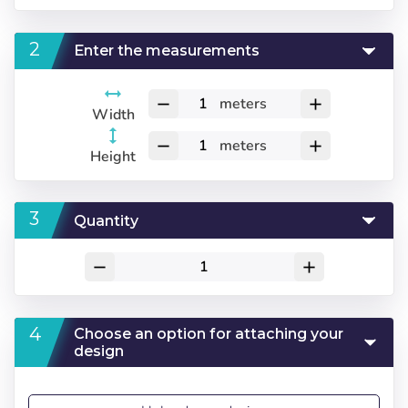
Enter the measurements
meters
remove
add
Width
meters
remove
add
Height
Quantity
remove
add
Choose an option for attaching your
design