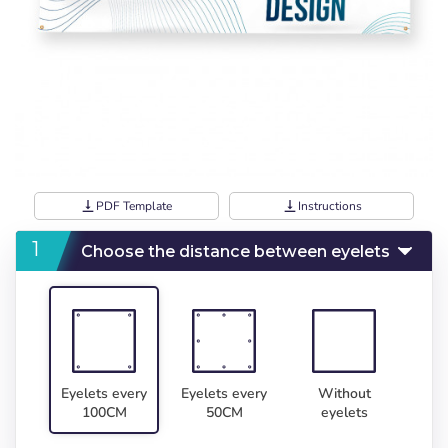
vertical_align_bottom
PDF Template
vertical_align_bottom
Instructions
Choose the distance between eyelets
Eyelets every
Eyelets every
Without
100CM
50CM
eyelets