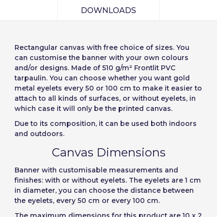
Slovenija
Finnish
Access
DOWNLOADS
Slovenčina (Slovak)
Cancel
Continue
Recover password
Norway
Rectangular canvas
with free choice of sizes. You
Create account
can customise the banner with your own colours
and/or designs. Made of 510 g/m² Frontlit PVC
tarpaulin. You can choose whether you want gold
metal eyelets every 50 or 100 cm to make it easier to
attach to all kinds of surfaces, or without eyelets, in
which case it will only be the printed canvas.
Due to its composition, it can be used both indoors
and outdoors.
Canvas Dimensions
Banner with
customisable measurements and
finishes: with or without eyelets
.
The eyelets are 1 cm
in diameter, you can choose the distance between
the eyelets, every 50 cm or every 100 cm.
The maximum dimensions for this product are 10 x 2