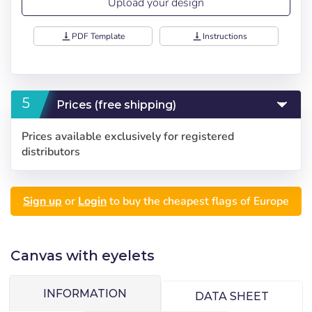
Upload your design
vertical_align_bottom
PDF Template
vertical_align_bottom
Instructions
Prices (free shipping)
Choose your
Sign in
Prices available exclusively for registered
language
distributors
User (VAT):
Seleccionar número
Sign up
or
Login
to buy the cheapest flags of Europe
de elementos a
Precios por unidad
Añadiendo producto al carrito
Español
English
Password:
Espere, por favor
Espera, por favor
diseñar
Português
Français
Canvas with eyelets
Units
Unit price
Deutsch
Italiano
Remember password:
Yes
No
From
1
-€1.00
Sverige
Denmark
INFORMATION
DATA SHEET