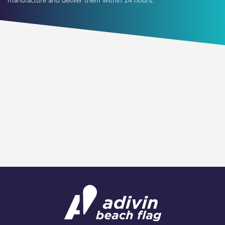
manufacture and deliver them within 24 hours.
Choose your
Sign in
language
User (VAT):
Español
English
Password:
Espere, por favor
Português
Français
Deutsch
Italiano
Remember password:
Yes
No
Sverige
Denmark
Slovenija
Finnish
Access
Slovenčina (Slovak)