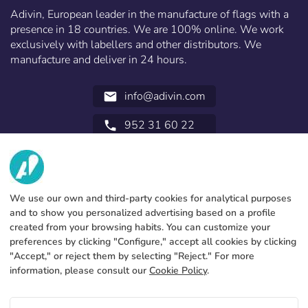
Recover password
Norway
Adivin, European leader in the manufacture of flags with a
presence in 18 countries. We are 100% online. We work
Create account
exclusively with labellers and other distributors. We
manufacture and deliver in 24 hours.
info@adivin.com
email
952 31 60 22
call
ABOUT US
SERVICES
Factory
We use our own and third-party cookies for analytical purposes
and to show you personalized advertising based on a profile
Contact
LEGAL INFORMATION
Payments methods
created from your browsing habits. You can customize your
preferences by clicking "Configure," accept all cookies by clicking
Legal notice
Blog
Production and delivery
General terms and conditions
"Accept," or reject them by selecting "Reject." For more
Cookies policy
information, please consult our
Cookie Policy
.
FAQs
Configure cookies
Privacy policy