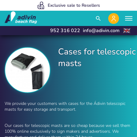
Our prices are so low because we sell 100% online
We manufacture and deliver in 24 hours
Exclusive sale to Resellers
close
close
search
952 316 022
info@adivin.com
Cases for telescopic
masts
Cases for telescopic flagpoles | Adivin Beach Fla
We provide your customers with cases for the Ádivin telescopic
masts for easy storage and transport.
Our cases for telescopic masts are so cheap because we sell them
100% online exclusively to sign makers and advertisers. We