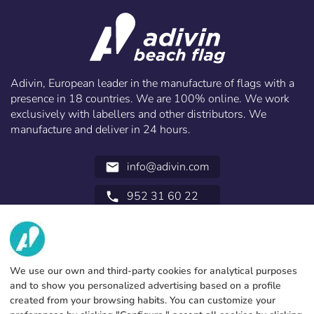
Adivin, European leader in the manufacture of flags with a
presence in 18 countries. We are 100% online. We work
exclusively with labellers and other distributors. We
manufacture and deliver in 24 hours.
info@adivin.com
email
952 31 60 22
call
ABOUT US
SERVICES
Factory
We use our own and third-party cookies for analytical purposes
and to show you personalized advertising based on a profile
Contact
LEGAL INFORMATION
Payments methods
created from your browsing habits. You can customize your