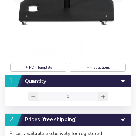
vertical_align_bottom
PDF Template
vertical_align_bottom
Instructions
Quantity
remove
add
Prices (free shipping)
Prices available exclusively for registered