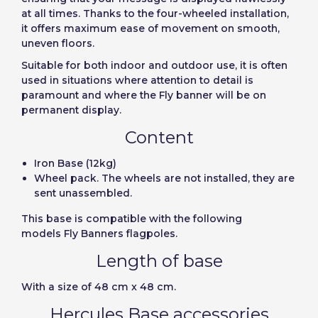
User (VAT):
at all times. Thanks to the four-wheeled installation,
it offers maximum ease of movement on smooth,
uneven floors.
Precios por unidad
Añadiendo producto al carrito
Español
English
Password:
Espere, por favor
Suitable for both indoor and outdoor use, it is often
Espera, por favor
Português
Français
used in situations where attention to detail is
paramount and where the Fly banner will be on
Units
Unit price
Deutsch
Italiano
permanent display.
Remember password:
Yes
No
From
1
-€1.00
Sverige
Denmark
Content
Slovenija
Finnish
Access
Iron Base (12kg)
Wheel pack. The wheels are not installed, they are
Slovenčina (Slovak)
sent unassembled.
Recover password
Norway
This base is compatible with the following
Create account
models Fly Banners flagpoles.
Length of base
With a size of 48
cm x 48 cm.
Hercules Base accessories