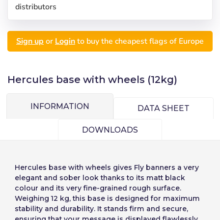
distributors
Sign up
or
Login
to buy the cheapest flags of Europe
Hercules base with wheels (12kg)
INFORMATION
DATA SHEET
DOWNLOADS
Hercules base with wheels
gives Fly banners a very
elegant and sober look thanks to its matt black
Choose your
Sign in
colour and its very fine-grained rough surface.
Weighing 12 kg, this base is designed for maximum
language
stability and durability. It stands firm and secure,
ensuring that your message is displayed flawlessly