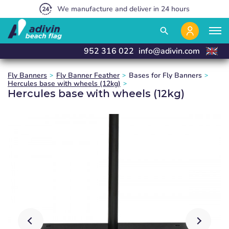
Our prices are so low because we sell 100% online
We manufacture and deliver in 24 hours
Exclusive sale to Resellers
close
close
close
search
952 316 022
info@adivin.com
Fly Banners
Fly Banner Feather
Bases for Fly Banners
Hercules base with wheels (12kg)
Hercules base with wheels (12kg)