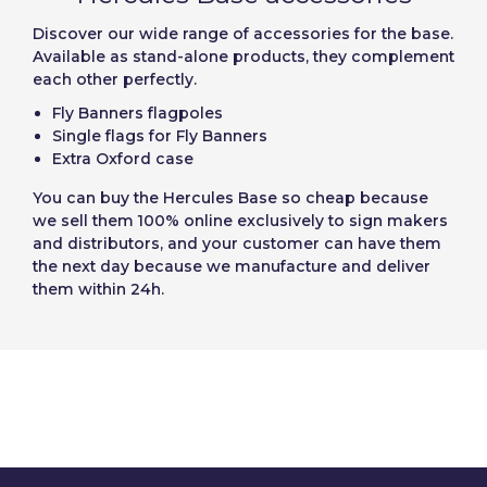
Discover our wide range of accessories for the base.
Available as stand-alone products, they complement
each other perfectly.
Fly Banners flagpoles
Single flags for Fly Banners
Extra Oxford case
You can
buy the Hercules Base
so cheap because
we sell them 100% online exclusively to sign makers
and distributors, and your customer can have them
the next day because we manufacture and deliver
them within 24h.