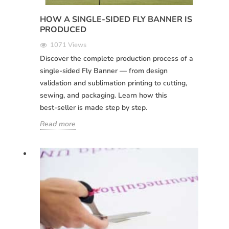
HOW A SINGLE-SIDED FLY BANNER IS
PRODUCED
1071 Views
Discover the complete production process of a
single-sided Fly Banner — from design
validation and sublimation printing to cutting,
sewing, and packaging. Learn how this
best‑seller is made step by step.
Read more