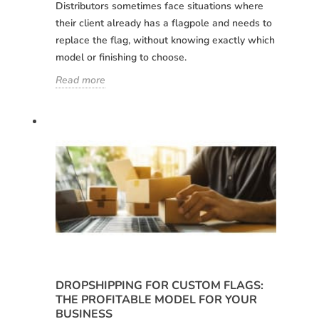
Distributors sometimes face situations where
their client already has a flagpole and needs to
replace the flag, without knowing exactly which
model or finishing to choose.
Read more
Choose your
Sign in
language
User (VAT):
Español
English
Password:
Espere, por favor
DROPSHIPPING FOR CUSTOM FLAGS:
Português
Français
THE PROFITABLE MODEL FOR YOUR
BUSINESS