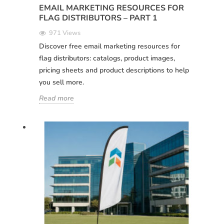
EMAIL MARKETING RESOURCES FOR
FLAG DISTRIBUTORS – PART 1
971 Views
Discover free email marketing resources for
flag distributors: catalogs, product images,
pricing sheets and product descriptions to help
you sell more.
Read more