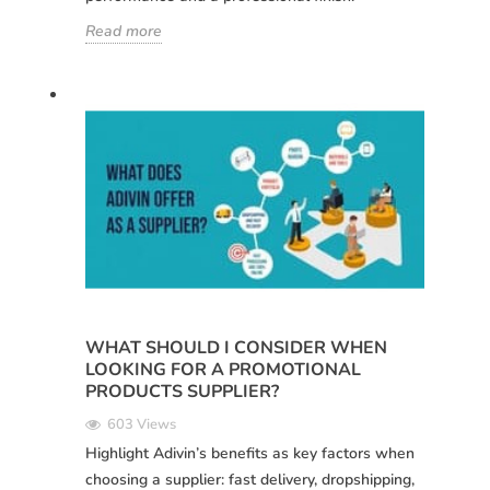
Read more
WHAT SHOULD I CONSIDER WHEN
LOOKING FOR A PROMOTIONAL
PRODUCTS SUPPLIER?
603 Views
Highlight Adivin’s benefits as key factors when
choosing a supplier: fast delivery, dropshipping,