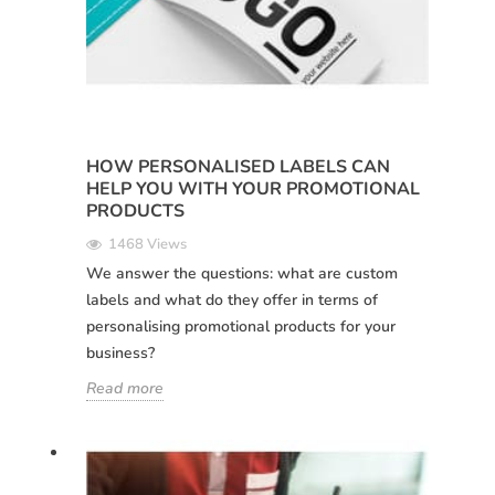
HOW PERSONALISED LABELS CAN
HELP YOU WITH YOUR PROMOTIONAL
PRODUCTS
1468 Views
We answer the questions: what are custom
labels and what do they offer in terms of
personalising promotional products for your
business?
Read more