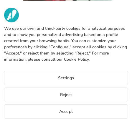
We use our own and third-party cookies for analytical purposes
and to show you personalized advertising based on a profile
created from your browsing habits. You can customize your
preferences by clicking "Configure," accept all cookies by clicking
"Accept," or reject them by selecting "Reject." For more
CHECK YOUR DESIGNS BEFORE
information, please consult our
Cookie Policy
.
SENDING THEM TO PRINT
1879 Views
Settings
Use this print design checklist to review your
artwork before printing. Ensure correct formats,
CMYK colors, and print-ready files.
Reject
Read more
Accept
Free samples
Start selling
+34 952 316 022
info@adivin.com
Factory