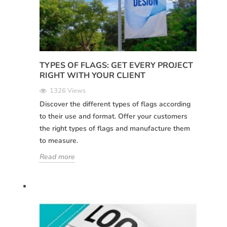
TYPES OF FLAGS: GET EVERY PROJECT
RIGHT WITH YOUR CLIENT
1326 Views
Discover the different types of flags according
to their use and format. Offer your customers
the right types of flags and manufacture them
to measure.
Read more