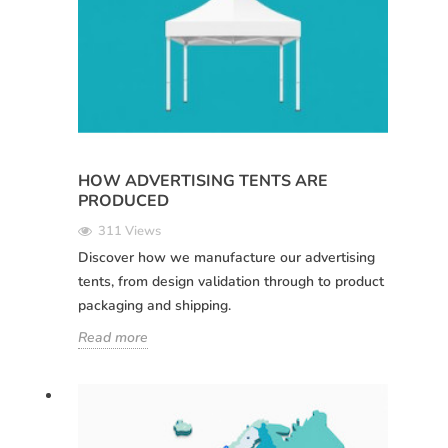
HOW ADVERTISING TENTS ARE
PRODUCED
311 Views
Discover how we manufacture our advertising
tents, from design validation through to product
packaging and shipping.
Read more