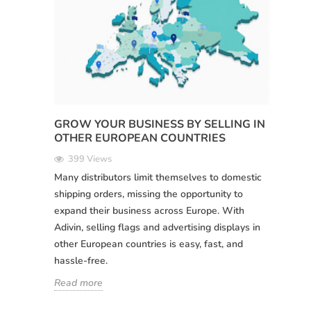
GROW YOUR BUSINESS BY SELLING IN
OTHER EUROPEAN COUNTRIES
399 Views
Many distributors limit themselves to domestic
shipping orders, missing the opportunity to
expand their business across Europe. With
Adivin, selling flags and advertising displays in
other European countries is easy, fast, and
hassle-free.
Read more