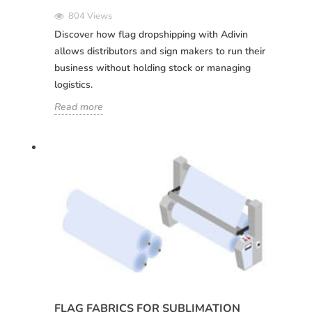
Deutsch
Italiano
Remember password:
Yes
No
804 Views
Sverige
Denmark
Discover how flag dropshipping with Adivin
allows distributors and sign makers to run their
Slovenija
Finnish
Access
business without holding stock or managing
Slovenčina (Slovak)
logistics.
Recover password
Norway
Read more
Create account
FLAG FABRICS FOR SUBLIMATION