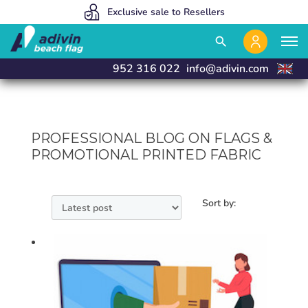
Our prices are so low because we sell 100% online
We manufacture and deliver in 24 hours
Exclusive sale to Resellers
close
close
search
952 316 022
info@adivin.com
PROFESSIONAL BLOG ON FLAGS &
PROMOTIONAL PRINTED FABRIC
Sort by: