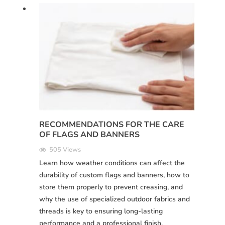
RECOMMENDATIONS FOR THE CARE
OF FLAGS AND BANNERS
505 Views
Learn how weather conditions can affect the
durability of custom flags and banners, how to
store them properly to prevent creasing, and
why the use of specialized outdoor fabrics and
threads is key to ensuring long-lasting
performance and a professional finish.