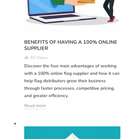
BENEFITS OF HAVING A 100% ONLINE
SUPPLIER
87 Views
Discover the four main advantages of working
with a 100% online flag supplier and how it can
help flag distributors grow their business
through faster processes, competitive pricing,
and greater efficiency.
Read more