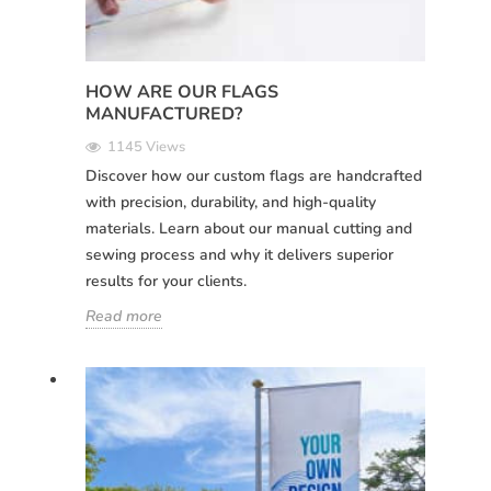
HOW ARE OUR FLAGS
MANUFACTURED?
1145 Views
Discover how our custom flags are handcrafted
with precision, durability, and high-quality
materials. Learn about our manual cutting and
sewing process and why it delivers superior
results for your clients.
Read more