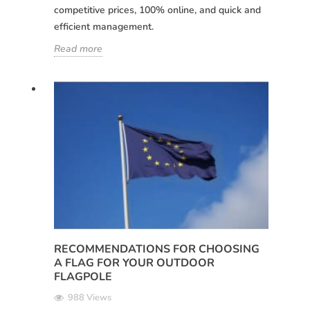
competitive prices, 100% online, and quick and
efficient management.
Read more
RECOMMENDATIONS FOR CHOOSING
A FLAG FOR YOUR OUTDOOR
FLAGPOLE
988 Views