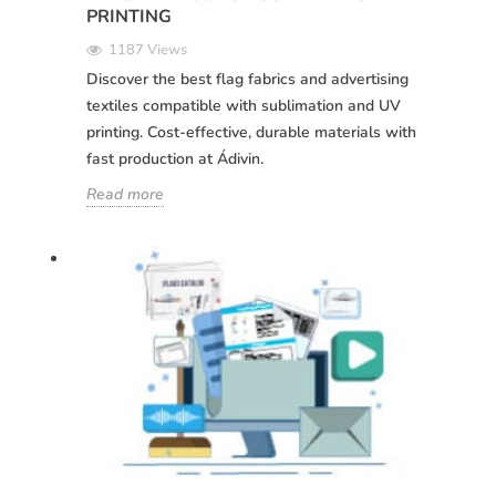
PRINTING
1187 Views
Discover the best flag fabrics and advertising
textiles compatible with sublimation and UV
printing. Cost-effective, durable materials with
fast production at Ádivin.
Read more