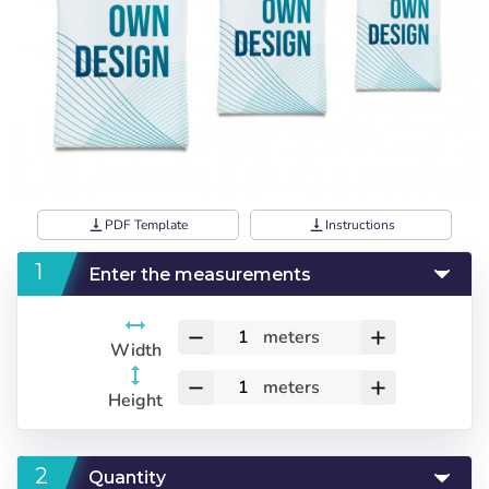
vertical_align_bottom
PDF Template
vertical_align_bottom
Instructions
Enter the measurements
meters
remove
add
Width
meters
remove
add
Height
Quantity