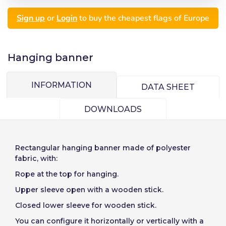
Seleccionar número
Sign up
or
Login
to buy the cheapest flags of Europe
de elementos a
Precios por unidad
Añadiendo producto al carrito
Español
English
Password:
Espere, por favor
Espera, por favor
diseñar
Português
Français
Hanging banner
Units
Unit price
Deutsch
Italiano
Remember password:
Yes
No
From
1
-€1.00
INFORMATION
Sverige
Denmark
DATA SHEET
Slovenija
Finnish
Access
DOWNLOADS
Slovenčina (Slovak)
Cancel
Continue
Recover password
Norway
Rectangular
hanging banner
made of polyester
Create account
fabric, with:
Rope at the top for hanging.
Upper sleeve open with a wooden stick.
Closed lower sleeve for wooden stick.
You can configure it horizontally or vertically with a