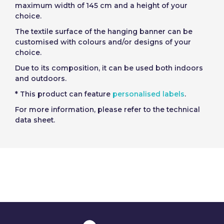
maximum width of 145 cm and a height of your
choice.
The textile surface of the hanging banner can be
customised with colours and/or designs of your
choice.
Due to its composition, it can be used both indoors
and outdoors.
* This product can feature
personalised labels
.
For more information, please refer to the technical
data sheet.