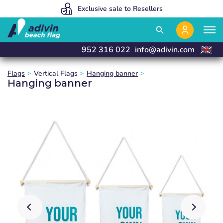
Our prices are so low because we sell 100% online
We manufacture and deliver in 24 hours
Exclusive sale to Resellers
close
close
close
close
search
952 316 022
info@adivin.com
Flags
Vertical Flags
Hanging banner
Hanging banner