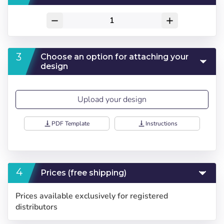
remove
add
Choose an option for attaching your
design
Upload your design
vertical_align_bottom
PDF Template
vertical_align_bottom
Instructions
Prices (free shipping)
Choose your
Sign in
Prices available exclusively for registered
language
distributors
User (VAT):