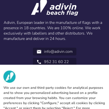
Adivin, European leader in the manufacture of flags with a
presence in 18 countries. We are 100% online. We work
exclusively with labellers and other distributors. We
manufacture and deliver in 24 hours.
info@adivin.com
email
952 31 60 22
call
ABOUT US
SERVICES
Factory
We use our own and third-party cookies for analytical purposes
and to show you personalized advertising based on a profile
Contact
LEGAL INFORMATION
Payments methods
created from your browsing habits. You can customize your
preferences by clicking "Configure," accept all cookies by clicking
Legal notice
Blog
Production and delivery
General terms and conditions
"Accept," or reject them by selecting "Reject." For more