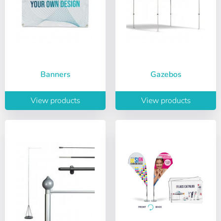
Banners
Gazebos
View products
View products
Choose your
Sign in
language
User (VAT):