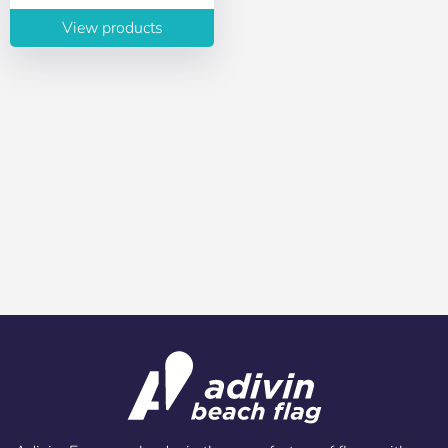
View products