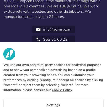
Adivin, European leader in the manufacture of flags with a
presence in 18 countries. We are 100% online. We work
exclusively with labellers and other distributors. We
manufacture and deliver in 24 hours.
info@adivin.com
email
952 31 60 22
call
ABOUT US
SERVICES
Factory
We use our own and third-party cookies for analytical purposes
and to show you personalized advertising based on a profile
Contact
LEGAL INFORMATION
Payments methods
created from your browsing habits. You can customize your
preferences by clicking "Configure," accept all cookies by clicking
Legal notice
Blog
Production and delivery
General terms and conditions
"Accept," or reject them by selecting "Reject." For more
Cookies policy
information, please consult our
Cookie Policy
.
FAQs
Configure cookies
Privacy policy
Settings