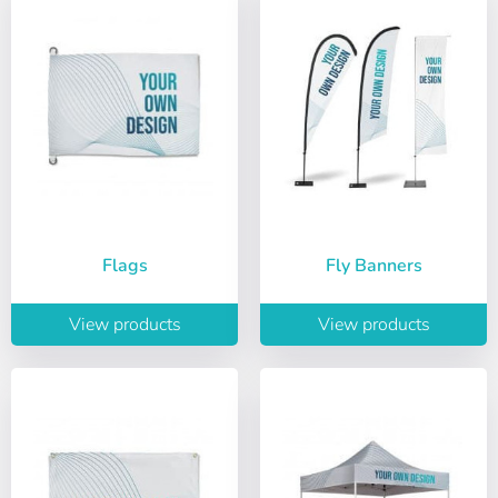
Flags
Fly Banners
View products
View products