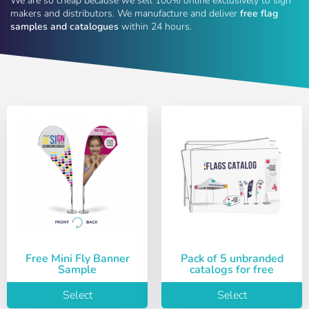
We are so cheap because we sell 100% online exclusively to sign
makers and distributors. We manufacture and deliver
free flag
samples and catalogues
within 24 hours.
Free Mini Fly Banner
Pack of 5 unbranded
Sample
catalogs for free
Select
Select