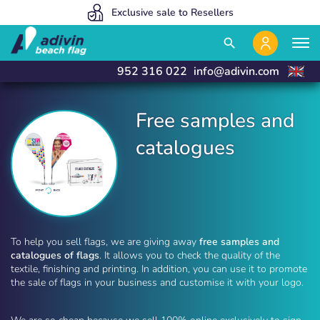
Our prices are so low because we sell 100% online
We manufacture and deliver in 24 hours
Exclusive sale to Resellers
close
close
search
952 316 022
info@adivin.com
Free samples and
catalogues
Free samples and catalogues | Adivin Beach Flag
To help you sell flags, we are giving away
free samples and
catalogues of flags
. It allows you to check the quality of the
textile, finishing and printing. In addition, you can use it to promote
the sale of flags in your business and customise it with your logo.