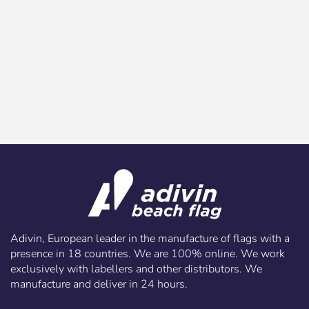
Adivin, European leader in the manufacture of flags with a
presence in 18 countries. We are 100% online. We work
exclusively with labellers and other distributors. We
manufacture and deliver in 24 hours.