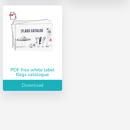
Choose your
Sign in
language
User (VAT):
Español
English
Password:
Espere, por favor
Português
Français
PDF free white label
flags catalogue
Deutsch
Italiano
Remember password:
Yes
No
Download
Sverige
Denmark
Slovenija
Finnish
Access
Slovenčina (Slovak)
Recover password
Norway
Create account