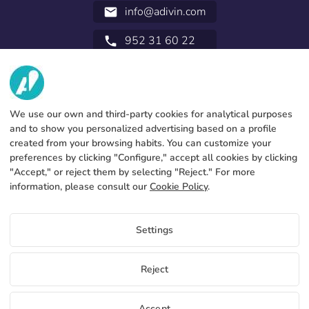
info@adivin.com
email
952 31 60 22
call
ABOUT US
SERVICES
Factory
We use our own and third-party cookies for analytical purposes
and to show you personalized advertising based on a profile
Contact
LEGAL INFORMATION
Payments methods
created from your browsing habits. You can customize your
preferences by clicking "Configure," accept all cookies by clicking
Legal notice
Blog
Production and delivery
General terms and conditions
"Accept," or reject them by selecting "Reject." For more
Cookies policy
information, please consult our
Cookie Policy
.
Free flag samples and catalogs
FAQs
Configure cookies
By signing up you will get a free personalized Mini Fly Banner to
Privacy policy
check our qualities.
Settings
Use it to promote flag sales in your business.
We will also send you a Pack 10 catalogs without our brand
with our products.
EN
Reject
I want to sign up
Copyright 2026 © ÁDIVIN BEACH FLAG SA
Accept