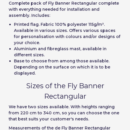
Create account
Complete pack of Fly Banner Rectangular complete
with everything needed for installation and
assembly. Includes:
Printed flag. Fabric 100% polyester 115g/m².
Available in various sizes. Offers various spaces
for personalisation with colours and/or designs of
your choice.
Aluminium and fibreglass mast, available in
different sizes.
Base to choose from among those available.
Depending on the surface on which it is to be
displayed.
Sizes of the Fly Banner
Rectangular
We have two sizes available. With heights ranging
from 220 cm to 340 cm, so you can choose the one
that best suits your customer's needs.
Measurements of the de Fly Banner Rectangular