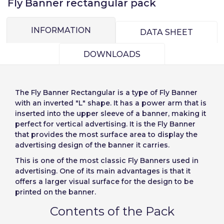
Fly Banner rectangular pack
INFORMATION
Choose your
DATA SHEET
Sign in
language
DOWNLOADS
User (VAT):
Seleccionar número
The
Fly Banner Rectangular
is a type of Fly Banner
de elementos a
Precios por unidad
Añadiendo producto al carrito
with an inverted "L" shape. It has a power arm that is
Español
English
Password:
Espere, por favor
Espera, por favor
inserted into the upper sleeve of a banner, making it
diseñar
Português
Français
perfect for vertical advertising. It is the Fly Banner
that provides the most surface area to display the
Units
Unit price
Deutsch
Italiano
advertising design of the banner it carries.
Remember password:
Yes
No
From
1
-€1.00
Sverige
Denmark
This is one of the most classic Fly Banners used in
advertising. One of its main advantages is that it
Slovenija
Finnish
Access
offers a larger visual surface for the design to be
printed on the banner.
Slovenčina (Slovak)
Cancel
Continue
Contents of the Pack
Recover password
Norway