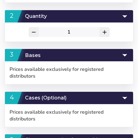
Quantity
remove
add
Bases
Prices available exclusively for registered
distributors
Cases (Optional)
Prices available exclusively for registered
distributors