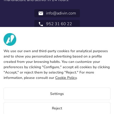
info@adivin.com
email
952 31 60 22
call
ABOUT US
SERVICES
Factory
We use our own and third-party cookies for analytical purposes
and to show you personalized advertising based on a profile
Contact
LEGAL INFORMATION
Payments methods
created from your browsing habits. You can customize your
preferences by clicking "Configure," accept all cookies by clicking
Legal notice
Blog
Production and delivery
General terms and conditions
"Accept," or reject them by selecting "Reject." For more
Cookies policy
information, please consult our
Cookie Policy
.
FAQs
Configure cookies
Privacy policy
Settings
EN
Reject