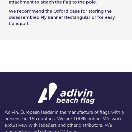
attachment to attach the flag to the pole.
We recommend the Oxford case for storing the
disassembled Fly Banner Rectangular or for easy
transport.
Adivin, European leader in the manufacture of flags with a
presence in 18 countries. We are 100% online. We work
exclusively with labellers and other distributors. We
manufacture and deliver in 24 hours.