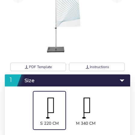
vertical_align_bottom
PDF Template
vertical_align_bottom
Instructions
Size
S 220 CM
M 340 CM