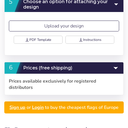
Choose an option for attaching your
design
Upload your design
vertical_align_bottom
PDF Template
vertical_align_bottom
Instructions
Prices (free shipping)
Prices available exclusively for registered
distributors
Sign up
or
Login
to buy the cheapest flags of Europe