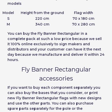
models
Model
Height from the ground
Flag width
S
220 cm
70 x 180 cm
M
340 cm
70 x 280 cm
You can
buy the Fly Banner Rectangular in a
complete pack
at such a low price because we sell
it 100% online exclusively to sign makers and
distributors and your customer can have it the next
day because we manufacture and deliver it within 24
hours.
Fly Banner Rectangular
accessories
If you want to buy each component separately you
can also buy the bases that you consider, or print
new Fly Banner Rectangular flags with new designs
and use the other parts. You can also purchase
spare parts separately for the pole or the