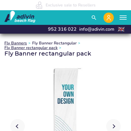
Our prices are so low because we sell 100% online
We manufacture and deliver in 24 hours
Exclusive sale to Resellers
close
close
close
close
search
952 316 022
info@adivin.com
Fly Banners
Fly Banner Rectangular
Fly Banner rectangular pack
Fly Banner rectangular pack