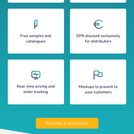
Free samples and
30% discount exclusively
catalogues
for distributors
Real-time pricing and
Mockups to present to
order tracking
your customers
Become a distributor