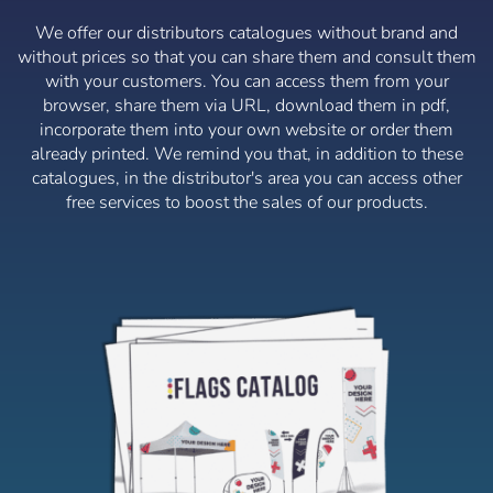
language
We offer our distributors catalogues without brand and
without prices so that you can share them and consult them
User (VAT):
with your customers. You can access them from your
browser, share them via URL, download them in pdf,
incorporate them into your own website or order them
Español
English
Password:
already printed. We remind you that, in addition to these
Espere, por favor
catalogues, in the distributor's area you can access other
Português
Français
free services to boost the sales of our products.
Deutsch
Italiano
Remember password:
Yes
No
Sverige
Denmark
Slovenija
Finnish
Access
Slovenčina (Slovak)
Recover password
Norway
Create account