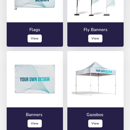
Flags
Fly Banners
View
View
Banners
Gazebos
View
View