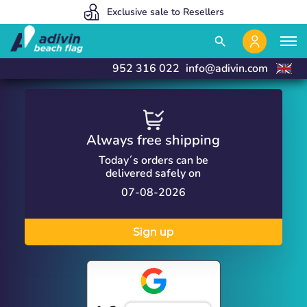
Our prices are so low because we sell 100% online
We manufacture and deliver in 24 hours
Exclusive sale to Resellers
close
close
search
952 316 022
info@adivin.com
Always free shipping
Today´s orders can be
delivered safely on
07-08-2026
Sign up