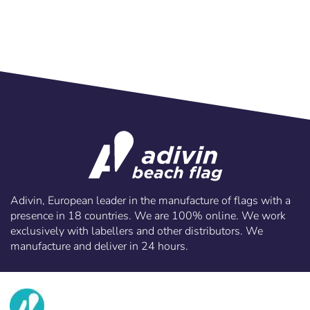
Adivin, European leader in the manufacture of flags with a
presence in 18 countries. We are 100% online. We work
exclusively with labellers and other distributors. We
manufacture and deliver in 24 hours.
info@adivin.com
email