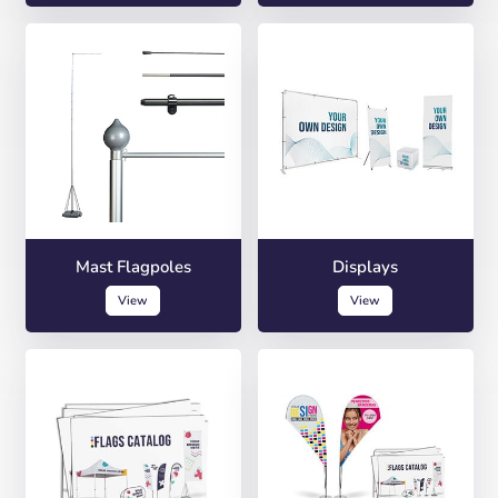
Mast Flagpoles
Displays
View
View