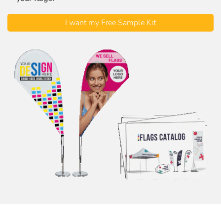
I want my Free Sample Kit