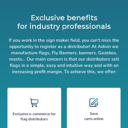
Exclusive benefits
for industry professionals
If you work in the sign maker field, you can't miss the
opportunity to register as a distributor! At Adivin we
manufacture flags, Fly Banners, banners, Gazebos,
masts... Our main concern is that our distributors sell
flags in a simple, easy and intuitive way and with an
increasing profit margin. To achieve this, we offer:
Save
Exclusive e-commerce for
carts online
flag distributors