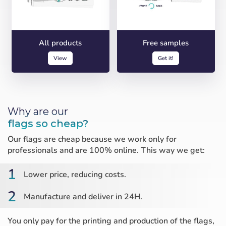
All products
Free samples
View
Get it!
Why are our
flags so cheap?
Our flags are cheap because we work only for
professionals and are 100% online. This way we get:
1
Lower price, reducing costs.
2
Manufacture and deliver in 24H.
You only pay for the printing and production of the flags,