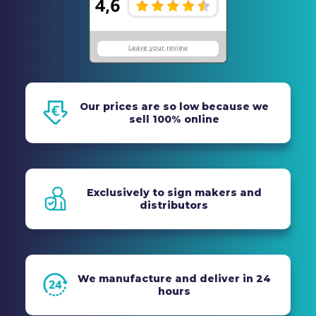
Our prices are so low because we
sell 100% online
Exclusively to sign makers and
distributors
We manufacture and deliver in 24
hours