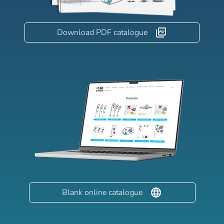
Download PDF catalogue
Blank online catalogue