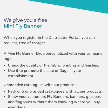
We give you a free
Mini Fly Banner
When you register in the Distributor Portal, you can
request, free of charge:
A Mini Fly Banner Drop personalized with your company
logo
Check the quality of the fabric, printing and finishes.
Use it to promote the sale of flags in your
establishment.
Unbranded catalogues with our products
Pack of 5 unbranded catalogues with all our products.
Show your customers Fly Banners, banners, gazebos
and flagpoles without them knowing where you buy
your flags.