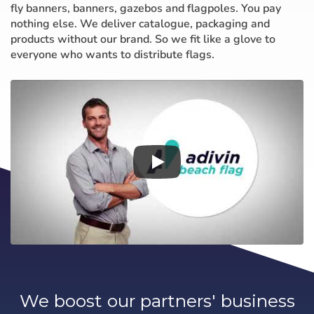
fly banners, banners, gazebos and flagpoles. You pay
nothing else. We deliver catalogue, packaging and
products without our brand. So we fit like a glove to
everyone who wants to distribute flags.
We boost our partners' business
Choose your
Sign in