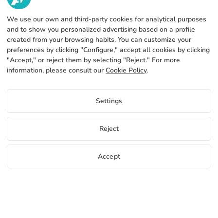
952 31 60 22
call
We use our own and third-party cookies for analytical purposes
ABOUT US
and to show you personalized advertising based on a profile
created from your browsing habits. You can customize your
SERVICES
Factory
preferences by clicking "Configure," accept all cookies by clicking
"Accept," or reject them by selecting "Reject." For more
Contact
LEGAL INFORMATION
Payments methods
information, please consult our
Cookie Policy
.
Legal notice
Blog
Production and delivery
General terms and conditions
Settings
Cookies policy
FAQs
Configure cookies
Privacy policy
Reject
Accept
EN
Free samples
Start selling
+34 952 316 022
info@adivin.com
Factory
Copyright 2026 © ÁDIVIN BEACH FLAG SA
C/ Generación 46-48 P.I. La Huertecilla 29196 Málaga Spain | Ltd. VAT
place
A93349777