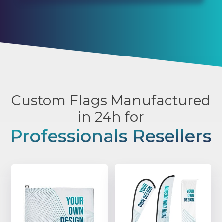
Custom Flags Manufactured
in 24h for
Professionals Resellers